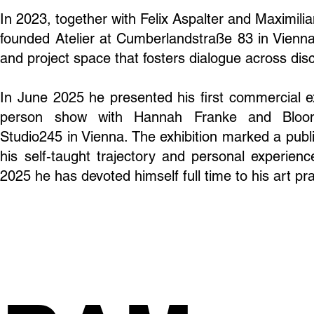
In 2023, together with Felix Aspalter and Maximili
founded Atelier at Cumberlandstraße 83 in Vienna
and project space that fosters dialogue across disc
In June 2025 he presented his first commercial ex
person show with Hannah Franke and Bloo
Studio245 in Vienna. The exhibition marked a publi
his self-taught trajectory and personal experien
2025 he has devoted himself full time to his art pra