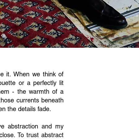
e it. When we think of
ette or a perfectly lit
hem - the warmth of a
 those currents beneath
n the details fade.
ve abstraction
and my
close. To trust abstract