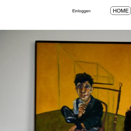
HOME
Einloggen