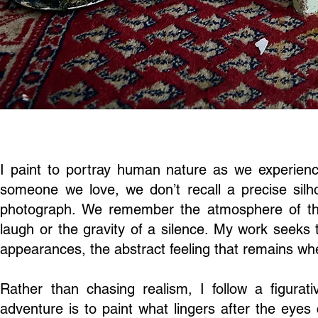
I paint to portray human nature as we experienc
someone we love, we don’t recall a precise silhou
photograph. We remember the atmosphere of t
laugh or the gravity of a silence. My work seeks
appearances, the abstract feeling that remains whe
Rather than chasing realism, I follow a figurati
adventure is to paint what lingers after the eyes 