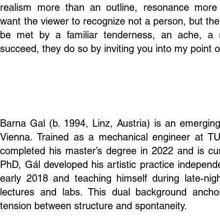
realism more than an outline, resonance more 
want the viewer to recognize not a person, but the 
be met by a familiar tenderness, an ache, a s
succeed, they do so by inviting you into my point o
Barna Gal (b. 1994, Linz, Austria) is an emergin
Vienna. Trained as a mechanical engineer at T
completed his master’s degree in 2022 and is cur
PhD, Gál developed his artistic practice independe
early 2018 and teaching himself during late-ni
lectures and labs. This dual background ancho
tension between structure and spontaneity.