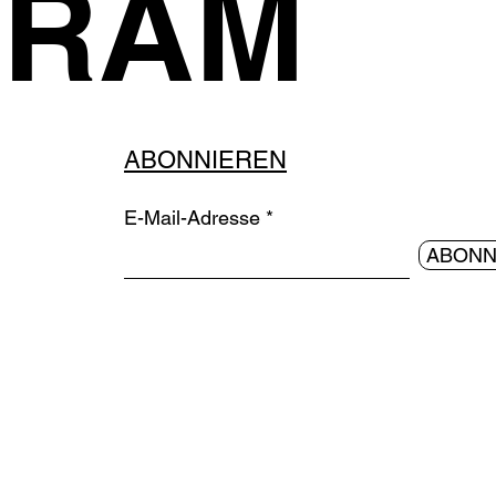
GRAM
ABONNIEREN
E-Mail-Adresse
ABONN