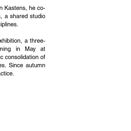
an Kastens, he co-
, a shared studio
iplines.
hibition, a three-
ming in May at
c consolidation of
ces. Since autumn
ctice.