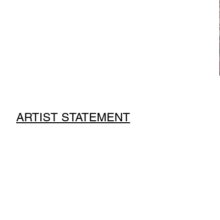
ARTIST STATEMENT