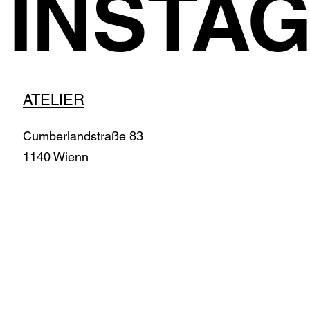
INSTA
ATELIER
Cumberlandstraße 83
1140 Wienn