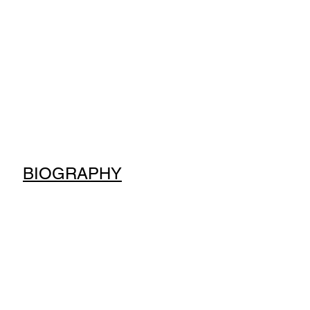
BIOGRAPHY