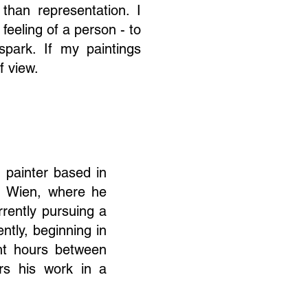
than representation. I
feeling of a person - to
park. If my paintings
f view.
g painter based in
U Wien, where he
rently pursuing a
ntly, beginning in
ght hours between
rs his work in a