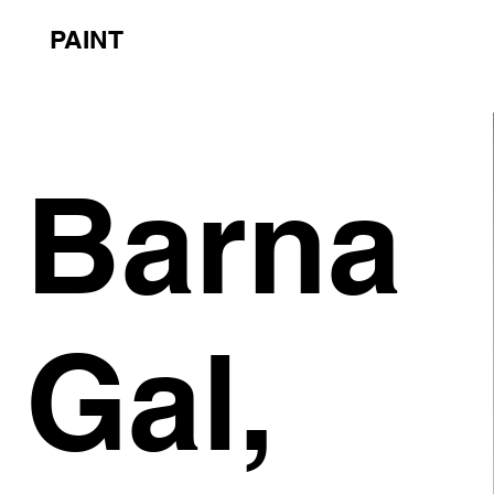
PAINT
Barna
Gal,