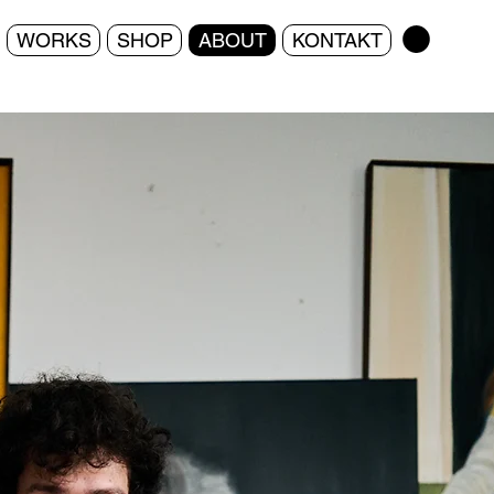
WORKS
SHOP
ABOUT
KONTAKT