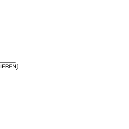
IEREN