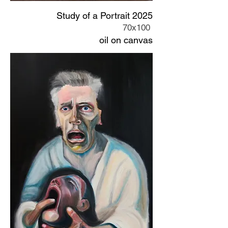
Study of a Portrait 2025
70x100
oil on canvas