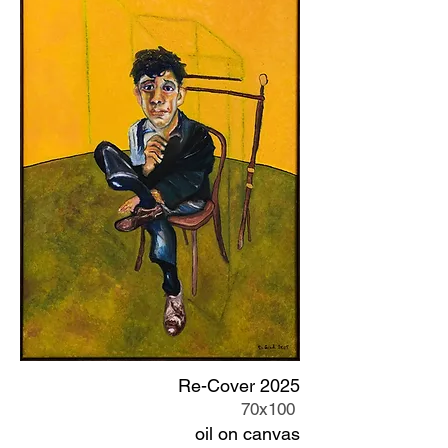
Re-Cover 2025
70x100
oil on canvas