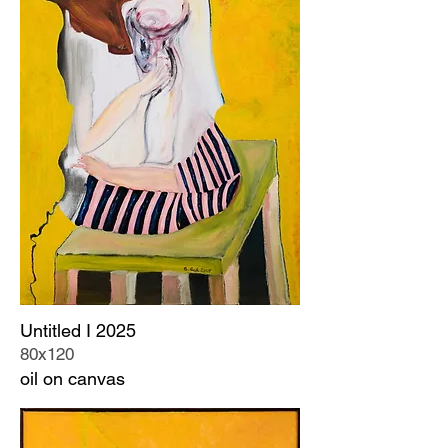
Untitled I 2025
80x120
oil on canvas