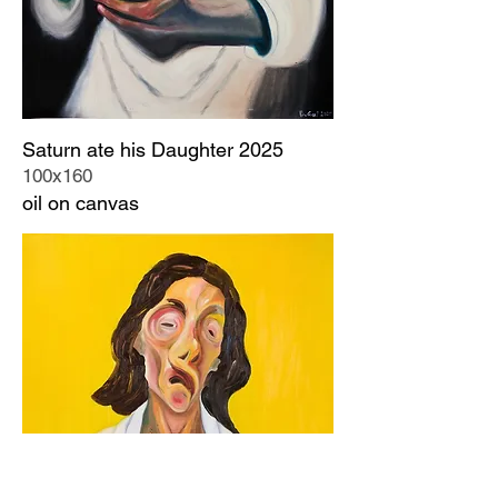
Saturn ate his Daughter 2025
100x160
oil on canvas