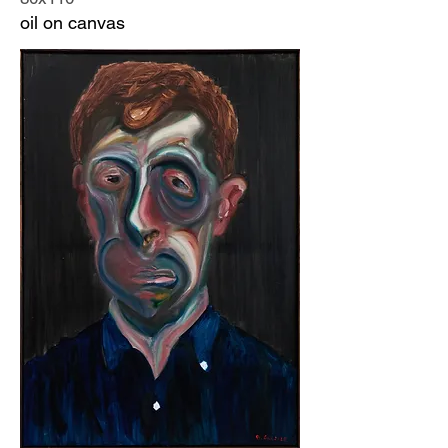
oil on canvas