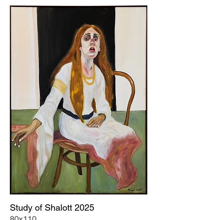
Study of Shalott 2025
80x110