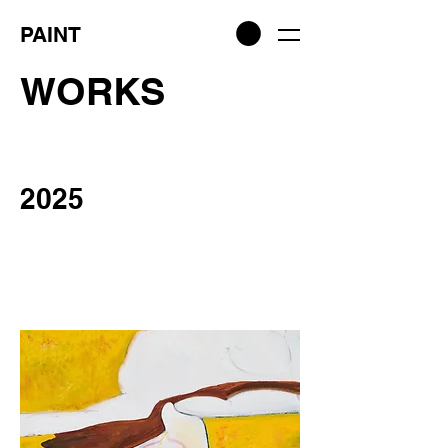
PAINT
WORKS
2025